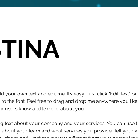
STINA
d your own text and edit me. It’s easy. Just click “Edit Text” 
 the font. Feel free to drag and drop me anywhere you like 
our users know a little more about you.
ong text about your company and your services. You can use thi
 about your team and what services you provide. Tell your vi