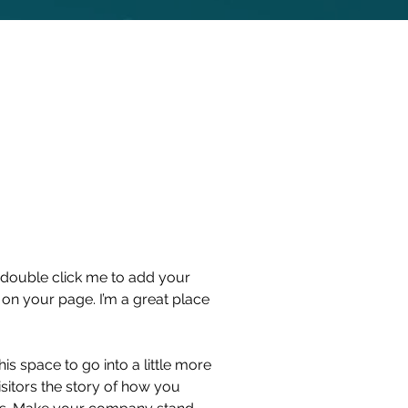
or double click me to add your
on your page. I’m a great place
s space to go into a little more
sitors the story of how you