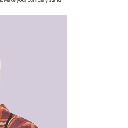
ors. Make your company stand