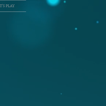
T'S PLAY