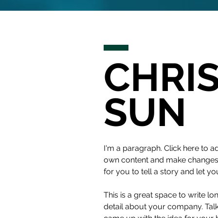
CHRI
SUN
I'm a paragraph. Click here to ad
own content and make changes to
for you to tell a story and let y
This is a great space to write l
detail about your company. Talk