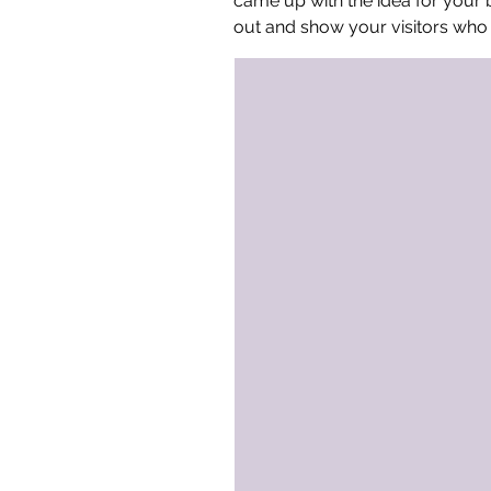
came up with the idea for your
out and show your visitors who