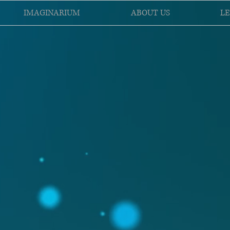
IMAGINARIUM
ABOUT US
LE