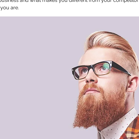
 business and what makes you different from your competit
 you are.