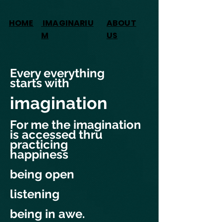
HOME
IMAGINARIU
ABOUT
M
US
Every everything
starts with
imagination
For me the imagination
is accessed thru
practicing
happiness
being open
listening
being in awe.