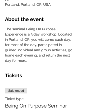
Portland, Portland, OR, USA
About the event
The seminal Being On Purpose 
Experience is a 3 day workshop. Located 
in Portland, OR, you will come each day, 
for most of the day, participated in 
guided individual and group activities, go 
home each evening, and return the next 
day for more. 
Tickets
Sale ended
Ticket type
Being On Purpose Seminar