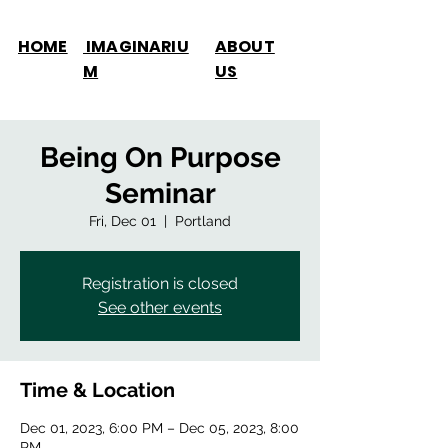
HOME
IMAGINARIU
ABOUT
M
US
Being On Purpose
Seminar
Fri, Dec 01
  |  
Portland
Registration is closed
See other events
Time & Location
Dec 01, 2023, 6:00 PM – Dec 05, 2023, 8:00
PM